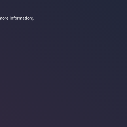
 more information).