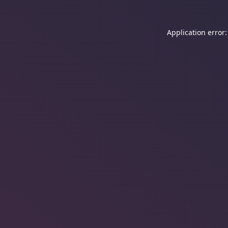
Application error: