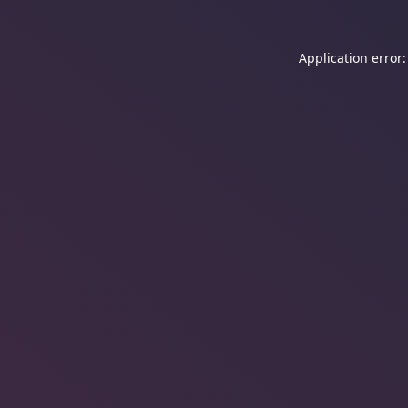
Application error: