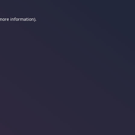
 more information).