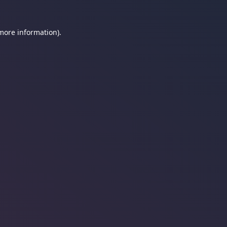
 more information).