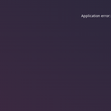
Application error: