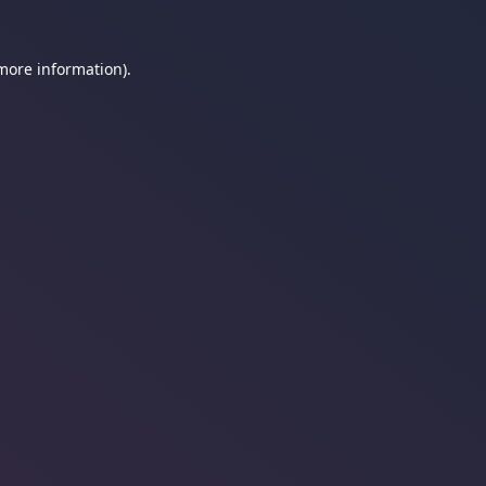
 more information).