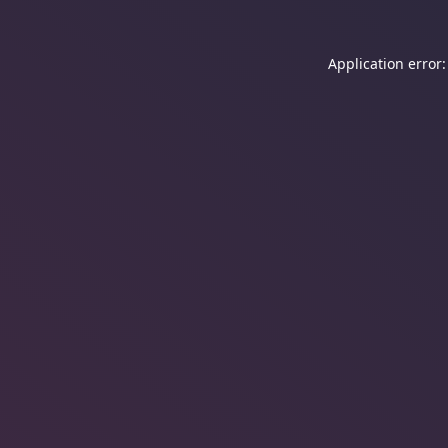
Application error: