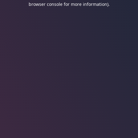
browser console for more information).