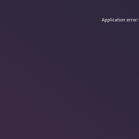
Application error: