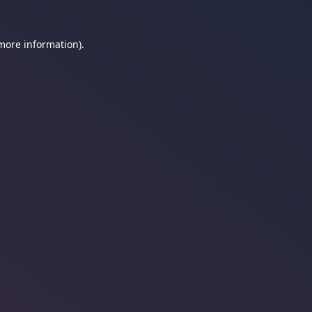
 more information).