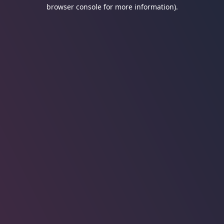
browser console for more information).